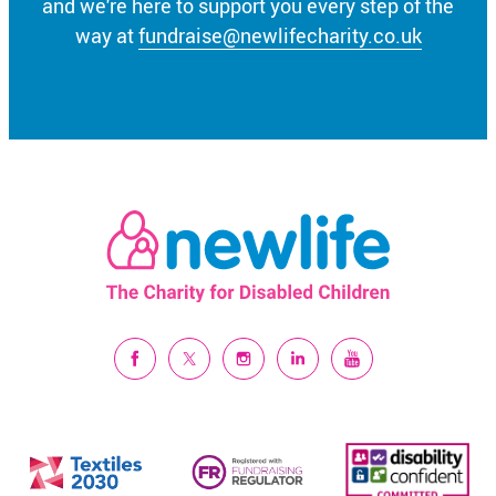
and we're here to support you every step of the
way at
fundraise@newlifecharity.co.uk