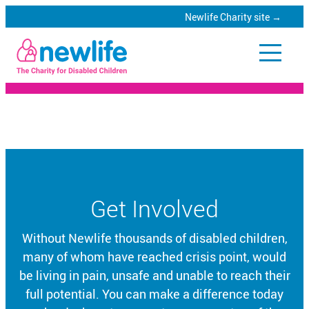
Newlife Charity site →
Skip
to
Newlife
main
Catalogue
content
Specialist
equipment
for
Get Involved
disabled
children
Without Newlife thousands of disabled children,
many of whom have reached crisis point, would
be living in pain, unsafe and unable to reach their
full potential. You can make a difference today