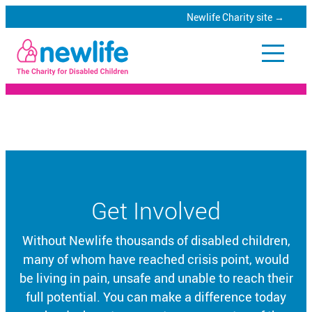
Newlife Charity site →
Skip
to
Newlife
main
Catalogue
content
Specialist
equipment
for
Get Involved
disabled
children
Without Newlife thousands of disabled children,
many of whom have reached crisis point, would
be living in pain, unsafe and unable to reach their
full potential. You can make a difference today