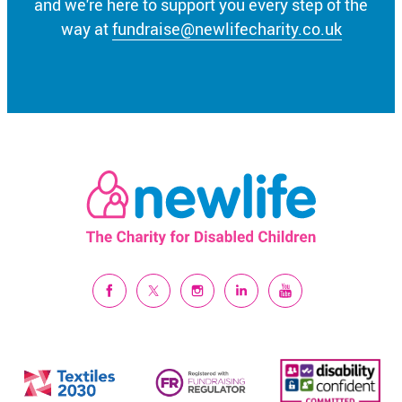
and we're here to support you every step of the
way at
fundraise@newlifecharity.co.uk